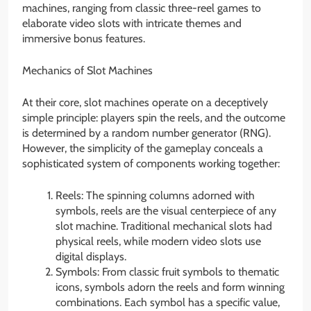
machines, ranging from classic three-reel games to
elaborate video slots with intricate themes and
immersive bonus features.
Mechanics of Slot Machines
At their core, slot machines operate on a deceptively
simple principle: players spin the reels, and the outcome
is determined by a random number generator (RNG).
However, the simplicity of the gameplay conceals a
sophisticated system of components working together:
Reels: The spinning columns adorned with
symbols, reels are the visual centerpiece of any
slot machine. Traditional mechanical slots had
physical reels, while modern video slots use
digital displays.
Symbols: From classic fruit symbols to thematic
icons, symbols adorn the reels and form winning
combinations. Each symbol has a specific value,