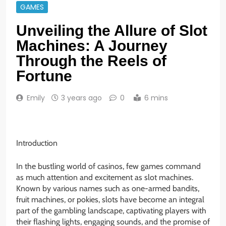
GAMES
Unveiling the Allure of Slot
Machines: A Journey
Through the Reels of
Fortune
Emily
3 years ago
0
6 mins
Introduction
In the bustling world of casinos, few games command
as much attention and excitement as slot machines.
Known by various names such as one-armed bandits,
fruit machines, or pokies, slots have become an integral
part of the gambling landscape, captivating players with
their flashing lights, engaging sounds, and the promise of