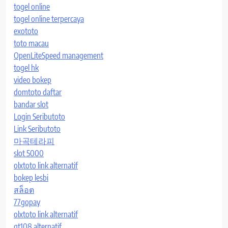
togel online
togel online terpercaya
exototo
toto macau
OpenLiteSpeed management
togel hk
video bokep
domtoto daftar
bandar slot
Login Seributoto
Link Seributoto
마곡테라피
slot 5000
olxtoto link alternatif
bokep lesbi
สล็อต
77gopay
olxtoto link alternatif
gt108 alternatif