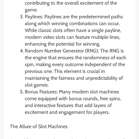
contributing to the overall excitement of the
game.
Paylines: Paylines are the predetermined paths
along which winning combinations can occur.
While classic slots often have a single payline,
modern video slots can feature multiple lines,
enhancing the potential for winning.
Random Number Generator (RNG): The RNG is
the engine that ensures the randomness of each
spin, making every outcome independent of the
previous one. This element is crucial in
maintaining the fairness and unpredictability of
slot games.
Bonus Features: Many modern slot machines
come equipped with bonus rounds, free spins,
and interactive features that add layers of
excitement and engagement for players.
The Allure of Slot Machines