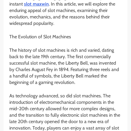
instant
slot maxwin
. In this article, we will explore the
enduring appeal of slot machines, examining their
evolution, mechanics, and the reasons behind their
widespread popularity.
The Evolution of Slot Machines
The history of slot machines is rich and varied, dating
back to the late 19th century. The first commercially
successful slot machine, the Liberty Bell, was invented
by Charles August Fey in 1894. Featuring three reels and
a handful of symbols, the Liberty Bell marked the
beginning of a gaming revolution.
As technology advanced, so did slot machines. The
introduction of electromechanical components in the
mid-20th century allowed for more complex designs,
and the transition to fully electronic slot machines in the
late 20th century opened the door to a new era of
innovation. Today, players can enjoy a vast array of slot