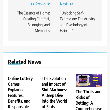
Post
Previous:
Next:
navigation
The Essence of Home:
“Unlocking Self-
Creating Comfort,
Expression: The Artistry
Belonging, and
and Psychology of
Memories
Haircuts”
Related News
Online Lottery
The Evolution
Games
and Impact of
Explained:
Slot Machines:
The Thrills and
Features,
A Deep Dive
Risks of
Benefits, and
into the World
Betting: A
Responsible
of Slots
Comprehensive