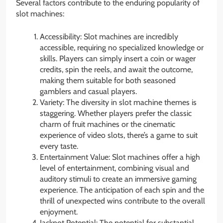
Several factors contribute to the enduring popularity of
slot machines:
Accessibility: Slot machines are incredibly
accessible, requiring no specialized knowledge or
skills. Players can simply insert a coin or wager
credits, spin the reels, and await the outcome,
making them suitable for both seasoned
gamblers and casual players.
Variety: The diversity in slot machine themes is
staggering. Whether players prefer the classic
charm of fruit machines or the cinematic
experience of video slots, there’s a game to suit
every taste.
Entertainment Value: Slot machines offer a high
level of entertainment, combining visual and
auditory stimuli to create an immersive gaming
experience. The anticipation of each spin and the
thrill of unexpected wins contribute to the overall
enjoyment.
Jackpot Potential: The potential for substantial