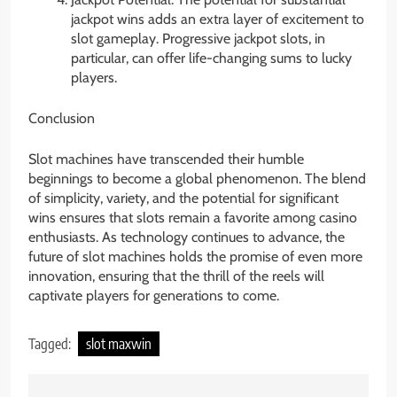
jackpot wins adds an extra layer of excitement to
slot gameplay. Progressive jackpot slots, in
particular, can offer life-changing sums to lucky
players.
Conclusion
Slot machines have transcended their humble
beginnings to become a global phenomenon. The blend
of simplicity, variety, and the potential for significant
wins ensures that slots remain a favorite among casino
enthusiasts. As technology continues to advance, the
future of slot machines holds the promise of even more
innovation, ensuring that the thrill of the reels will
captivate players for generations to come.
Tagged:
slot maxwin