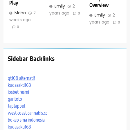
Play
Overview
Emily
2
Maha
2
years ago
0
Emily
2
weeks ago
years ago
0
0
Sidebar Backlinks
gt108 alternatif
kudasakti168
iosbet resmi
garitoto
taptapbet
west coast cannabis.cc
bokep sma indonesia
kudasakti168