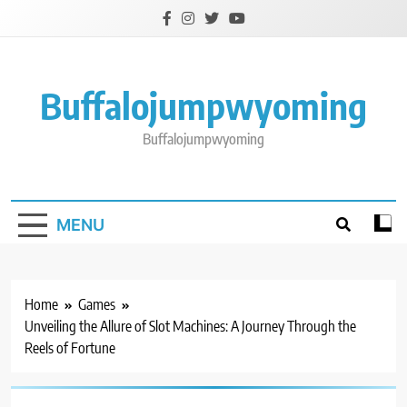
Skip
to
content
Buffalojumpwyoming
Buffalojumpwyoming
MENU
Home
Games
Unveiling the Allure of Slot Machines: A Journey Through the
Reels of Fortune