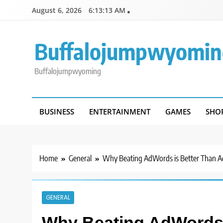
Skip
August 6, 2026
6:13:13 AM
to
content
Buffalojumpwyomin
Buffalojumpwyoming
BUSINESS
ENTERTAINMENT
GAMES
SHO
Home
General
Why Beating AdWords is Better Than A
GENERAL
Why Beating AdWords 