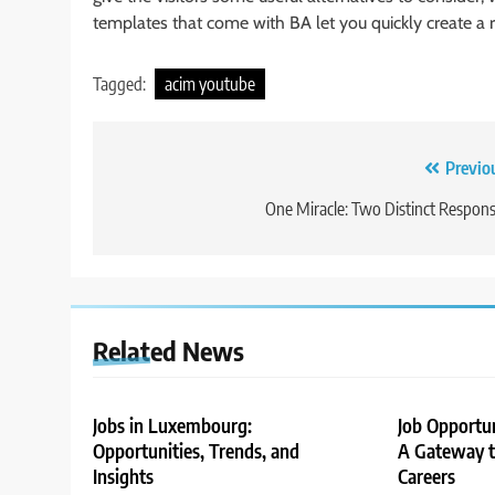
templates that come with BA let you quickly create a r
Tagged:
acim youtube
Post
Previo
navigation
One Miracle: Two Distinct Respon
Related News
Jobs in Luxembourg:
Job Opportu
Opportunities, Trends, and
A Gateway to
Insights
Careers