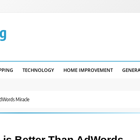
g
PPING
TECHNOLOGY
HOME IMPROVEMENT
GENER
dWords Miracle
is Better Than AdWords