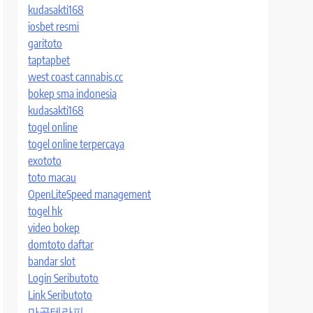
kudasakti168
iosbet resmi
garitoto
taptapbet
west coast cannabis.cc
bokep sma indonesia
kudasakti168
togel online
togel online terpercaya
exototo
toto macau
OpenLiteSpeed management
togel hk
video bokep
domtoto daftar
bandar slot
Login Seributoto
Link Seributoto
마곡테라피