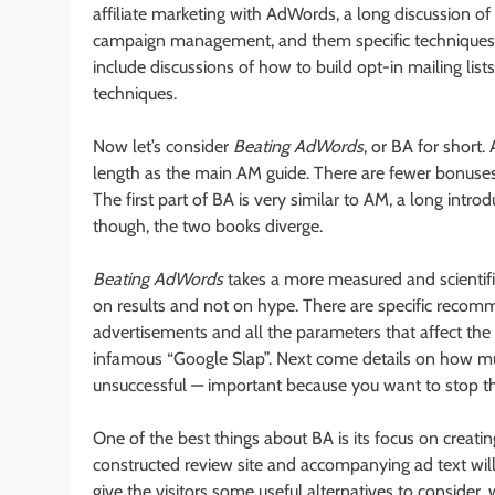
affiliate marketing with AdWords, a long discussion o
campaign management, and them specific techniques th
include discussions of how to build opt-in mailing li
techniques.
Now let’s consider
Beating AdWords
, or BA for short.
length as the main AM guide. There are fewer bonuses, 
The first part of BA is very similar to AM, a long intr
though, the two books diverge.
Beating AdWords
takes a more measured and scientific
on results and not on hype. There are specific reco
advertisements and all the parameters that affect the
infamous “Google Slap”. Next come details on how m
unsuccessful — important because you want to stop the
One of the best things about BA is its focus on creatin
constructed review site and accompanying ad text will 
give the visitors some useful alternatives to consider,