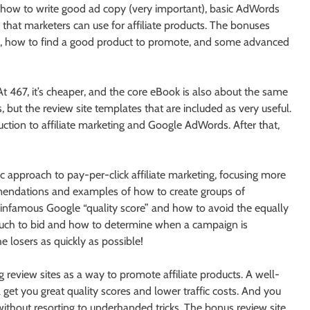
f how to write good ad copy (very important), basic AdWords
at marketers can use for affiliate products. The bonuses
sts, how to find a good product to promote, and some advanced
 At 467, it’s cheaper, and the core eBook is also about the same
but the review site templates that are included as very useful.
oduction to affiliate marketing and Google AdWords. After that,
 approach to pay-per-click affiliate marketing, focusing more
mmendations and examples of how to create groups of
 infamous Google “quality score” and how to avoid the equally
uch to bid and how to determine when a campaign is
 losers as quickly as possible!
g review sites as a way to promote affiliate products. A well-
get you great quality scores and lower traffic costs. And you
 without resorting to underhanded tricks. The bonus review site