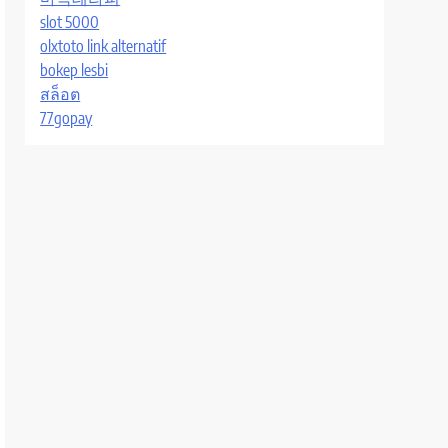
slot 5000
olxtoto link alternatif
bokep lesbi
สล็อต
77gopay