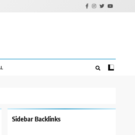
AL
Sidebar Backlinks