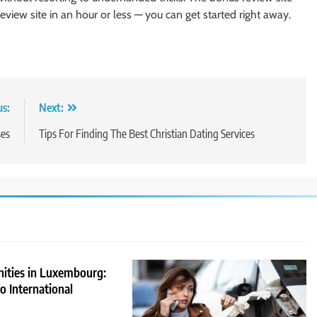
eview site in an hour or less — you can get started right away.
us:
Next:
ses
Tips For Finding The Best Christian Dating Services
nities in Luxembourg:
 International