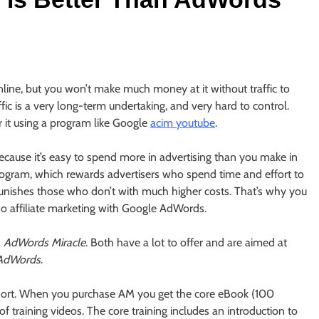
line, but you won’t make much money at it without traffic to
ffic is a very long-term undertaking, and very hard to control.
or it using a program like Google
acim youtube
.
s because it’s easy to spend more in advertising than you make in
program, which rewards advertisers who spend time and effort to
unishes those who don’t with much higher costs. That’s why you
do affiliate marketing with Google AdWords.
d
AdWords Miracle
. Both have a lot to offer and are aimed at
 AdWords
.
short. When you purchase AM you get the core eBook (100
 training videos. The core training includes an introduction to