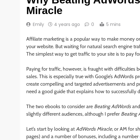
Miracle
Emily
4 years ago
0
5 mins
Affiliate marketing is a popular way to make money on
your website. But waiting for natural search engine tra
The simplest way to get traffic to your site is to pay f
Paying for traffic, however, is fraught with difficultie
sales. This is especially true with Google’s AdWords 
create compelling and targeted advertisements and p
need a good guide that explains how to successfully 
The two ebooks to consider are
Beating AdWords
an
slightly different audiences, although I prefer
Beating
Let’s start by looking at
AdWords Miracle
, or AM for 
pages) and a number of bonuses, including a number of