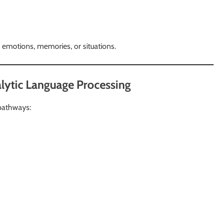
 emotions, memories, or situations.
alytic Language Processing
pathways: