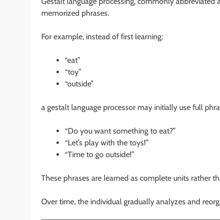
Gestalt language processing, commonly abbreviated 
memorized phrases.
For example, instead of first learning:
“eat”
“toy”
“outside”
a gestalt language processor may initially use full phr
“Do you want something to eat?”
“Let’s play with the toys!”
“Time to go outside!”
These phrases are learned as complete units rather t
Over time, the individual gradually analyzes and reorg