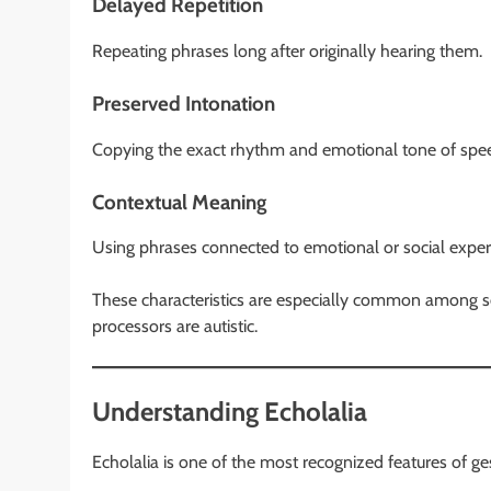
Delayed Repetition
Repeating phrases long after originally hearing them.
Preserved Intonation
Copying the exact rhythm and emotional tone of spe
Contextual Meaning
Using phrases connected to emotional or social exper
These characteristics are especially common among som
processors are autistic.
Understanding Echolalia
Echolalia is one of the most recognized features of ge