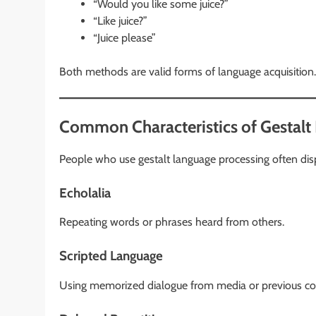
“Would you like some juice?”
“Like juice?”
“Juice please”
Both methods are valid forms of language acquisition.
Common Characteristics of Gestalt
People who use gestalt language processing often disp
Echolalia
Repeating words or phrases heard from others.
Scripted Language
Using memorized dialogue from media or previous co