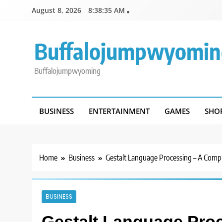
Skip
August 8, 2026
8:38:36 AM
to
content
Buffalojumpwyomin
Buffalojumpwyoming
BUSINESS
ENTERTAINMENT
GAMES
SHO
Home
Business
Gestalt Language Processing – A Comp
BUSINESS
Gestalt Language Pro