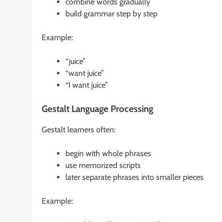
combine words gradually
build grammar step by step
Example:
“juice”
“want juice”
“I want juice”
Gestalt Language Processing
Gestalt learners often:
begin with whole phrases
use memorized scripts
later separate phrases into smaller pieces
Example: