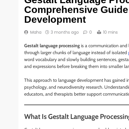
Comprehensive Guide 
Development
Maha
3 months ago
0
10 mins
Gestalt language processing
is a communication and l
through larger chunks of language instead of isolated
word vocabulary and slowly building sentences, gestal
and expressions before breaking them into smaller la
This approach to language development has gained inc
psychology, and neurodiversity research. Understandi
educators, and therapists better support communicatio
What Is Gestalt Language Processin