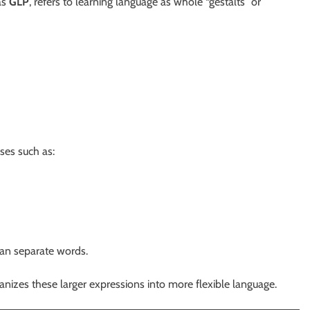
as
GLP
, refers to learning language as whole “gestalts” or
ases such as:
han separate words.
anizes these larger expressions into more flexible language.