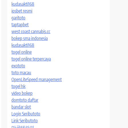
kudasakti168
iosbet resmi
garitoto
taptapbet
west coast cannabis.cc
bokep sma indonesia
kudasakti168
togel online
togel online terpercaya
exototo
toto macau
OpenLiteSpeed management
togel hk
video bokep
domtoto daftar
bandar slot
Login Seributoto
Link Seributoto
마곡테라피