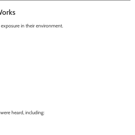
Works
 exposure in their environment.
were heard, including: