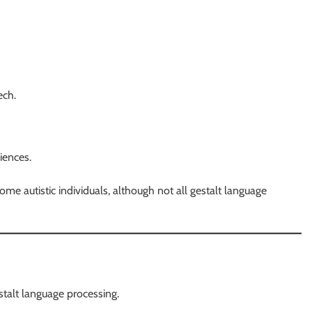
ech.
iences.
e autistic individuals, although not all gestalt language
stalt language processing.