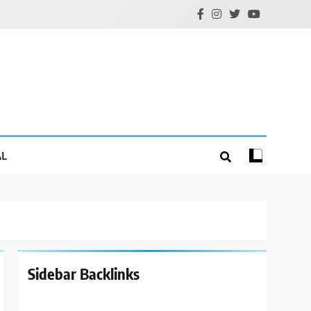
AL
Sidebar Backlinks