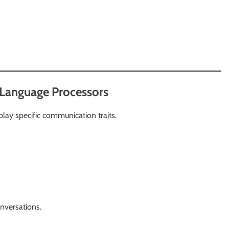
 Language Processors
lay specific communication traits.
nversations.