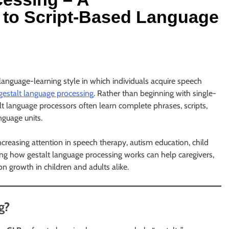
to Script-Based Language
anguage-learning style in which individuals acquire speech
gestalt language processing
. Rather than beginning with single-
t language processors often learn complete phrases, scripts,
nguage units.
reasing attention in speech therapy, autism education, child
ng how gestalt language processing works can help caregivers,
n growth in children and adults alike.
g?