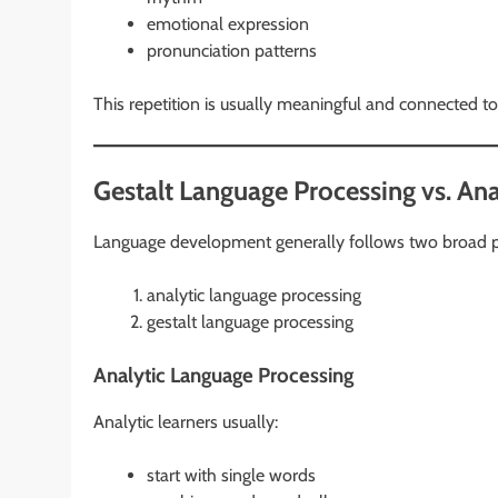
emotional expression
pronunciation patterns
This repetition is usually meaningful and connected to
Gestalt Language Processing vs. An
Language development generally follows two broad 
analytic language processing
gestalt language processing
Analytic Language Processing
Analytic learners usually:
start with single words