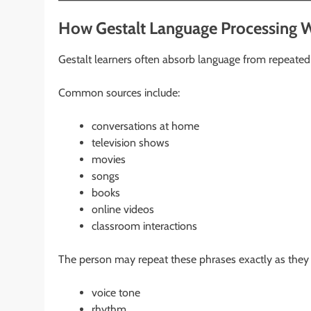
How Gestalt Language Processing 
Gestalt learners often absorb language from repeated
Common sources include:
conversations at home
television shows
movies
songs
books
online videos
classroom interactions
The person may repeat these phrases exactly as they 
voice tone
rhythm