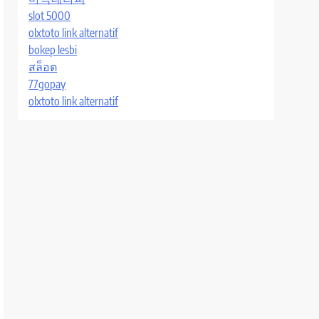
slot 5000
olxtoto link alternatif
bokep lesbi
สล็อต
77gopay
olxtoto link alternatif