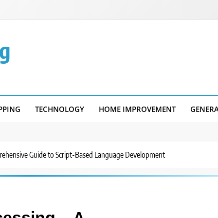
g
PPING
TECHNOLOGY
HOME IMPROVEMENT
GENER
rehensive Guide to Script-Based Language Development
cessing – A